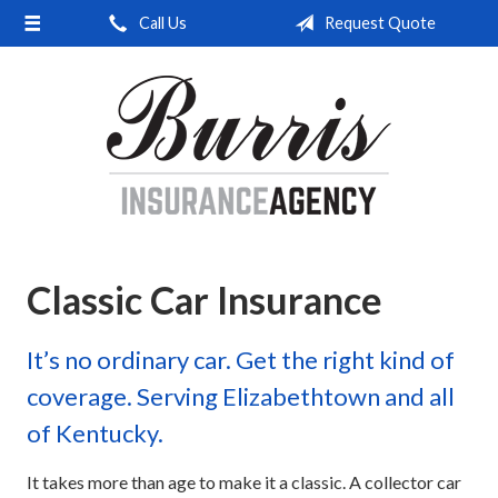
Call Us
Request Quote
About Us
Request a Quote
Insurance
Service
Blog
Contact
Classic Car Insurance
It’s no ordinary car. Get the right kind of
coverage. Serving Elizabethtown and all
of Kentucky.
It takes more than age to make it a classic. A collector car