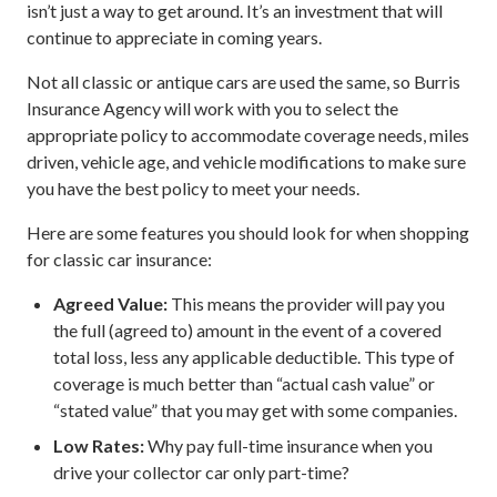
isn’t just a way to get around. It’s an investment that will
continue to appreciate in coming years.
Not all classic or antique cars are used the same, so Burris
Insurance Agency will work with you to select the
appropriate policy to accommodate coverage needs, miles
driven, vehicle age, and vehicle modifications to make sure
you have the best policy to meet your needs.
Here are some features you should look for when shopping
for classic car insurance:
Agreed Value:
This means the provider will pay you
the full (agreed to) amount in the event of a covered
total loss, less any applicable deductible. This type of
coverage is much better than “actual cash value” or
“stated value” that you may get with some companies.
Low Rates:
Why pay full-time insurance when you
drive your collector car only part-time?