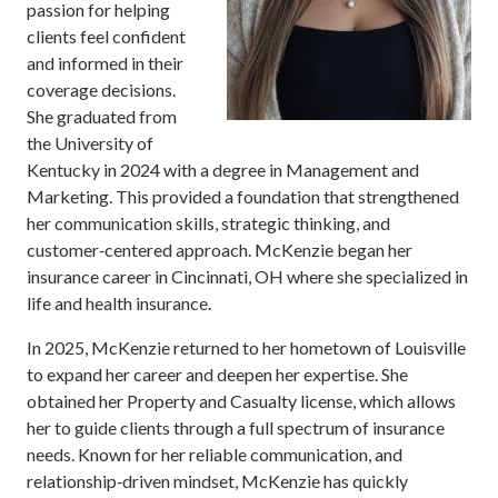
passion for helping
clients feel confident
and informed in their
coverage decisions.
She graduated from
the University of
Kentucky in 2024 with a degree in Management and
Marketing. This provided a foundation that strengthened
her communication skills, strategic thinking, and
customer‑centered approach. McKenzie began her
insurance career in Cincinnati, OH where she specialized in
life and health insurance.
In 2025, McKenzie returned to her hometown of Louisville
to expand her career and deepen her expertise. She
obtained her Property and Casualty license, which allows
her to guide clients through a full spectrum of insurance
needs. Known for her reliable communication, and
relationship‑driven mindset, McKenzie has quickly