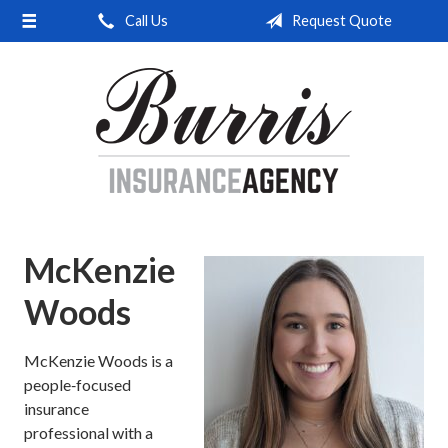
Call Us
Request Quote
About Us
Request a Quote
Insurance
Service
Blog
Contact
McKenzie
Woods
McKenzie Woods is a
people‑focused
insurance
professional with a