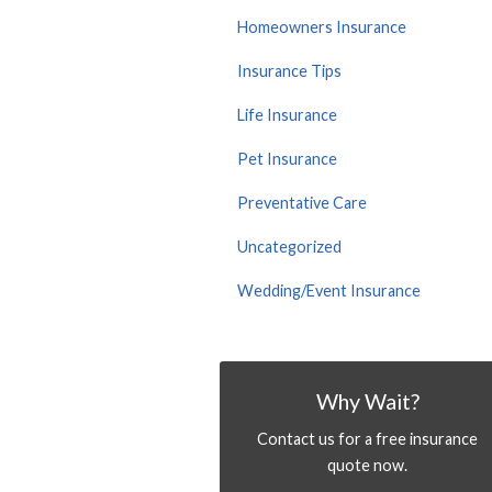
Homeowners Insurance
Insurance Tips
Life Insurance
Pet Insurance
Preventative Care
Uncategorized
Wedding/Event Insurance
Why Wait?
Contact us for a free insurance
quote now.