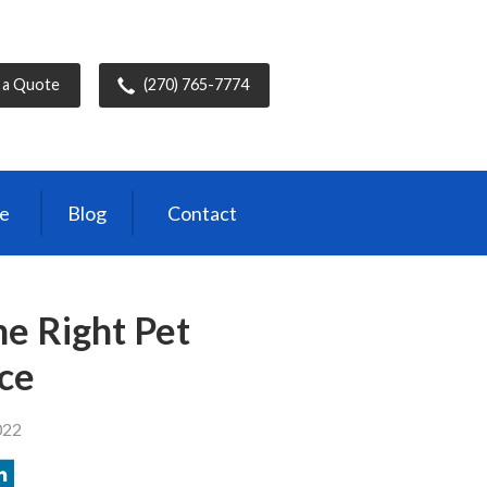
 a Quote
(270) 765-7774
ce
Blog
Contact
e Right Pet
ce
022