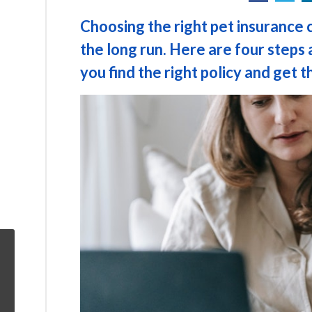
Choosing the right pet insurance 
the long run. Here are four steps 
you find the right policy and get th