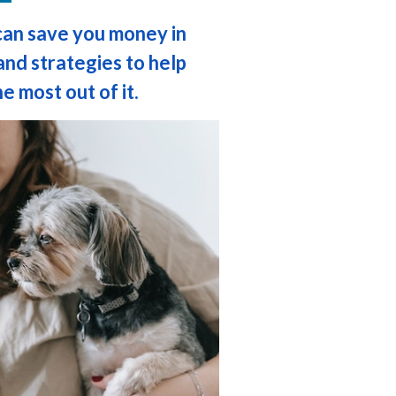
can save you money in
and strategies to help
e most out of it.