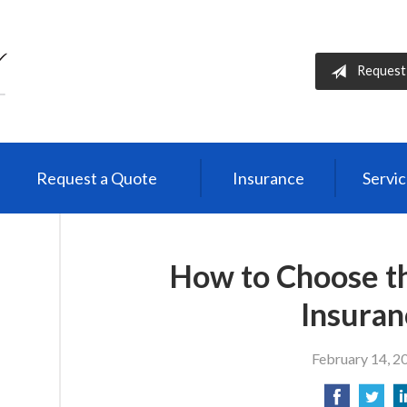
Request
Request a Quote
Insurance
Servi
How to Choose th
Insuran
February 14, 2