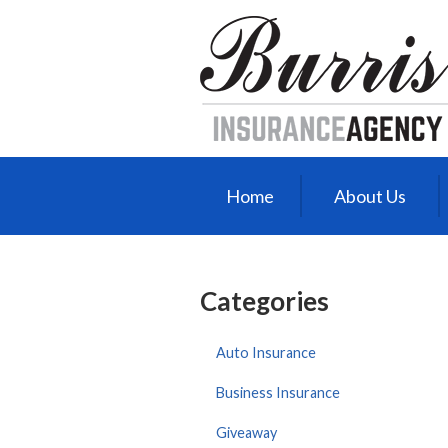
About Us
Request a Quote
Insurance
Service
Blog
Home
About Us
Contact
Categories
Auto Insurance
Business Insurance
Giveaway