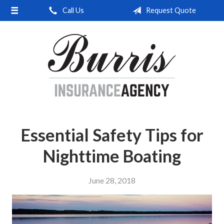
Call Us
Request Quote
About Us
Request a Quote
Insurance
Service
Blog
Contact
Essential Safety Tips for
Nighttime Boating
June 28, 2018