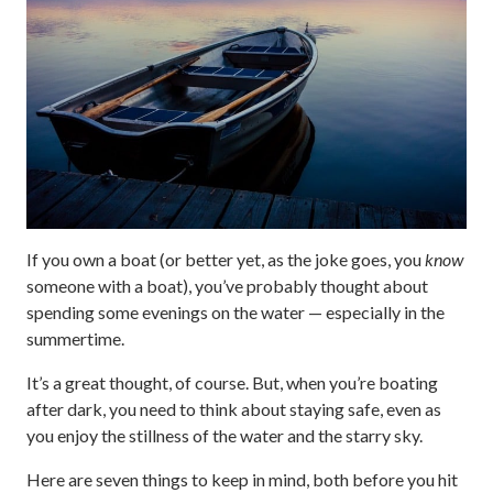
If you own a boat (or better yet, as the joke goes, you
know
someone with a boat), you’ve probably thought about
spending some evenings on the water — especially in the
summertime.
It’s a great thought, of course. But, when you’re boating
after dark, you need to think about staying safe, even as
you enjoy the stillness of the water and the starry sky.
Here are seven things to keep in mind, both before you hit