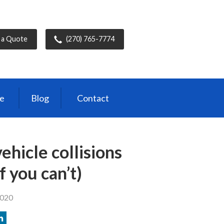
 a Quote
(270) 765-7774
ce
Blog
Contact
ehicle collisions
f you can’t)
2020