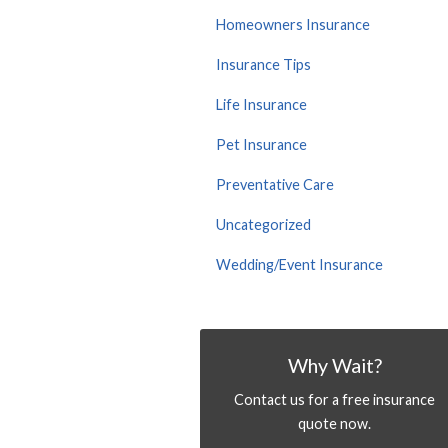
Homeowners Insurance
Insurance Tips
Life Insurance
Pet Insurance
Preventative Care
Uncategorized
Wedding/Event Insurance
Why Wait?
Contact us for a free insurance
quote now.