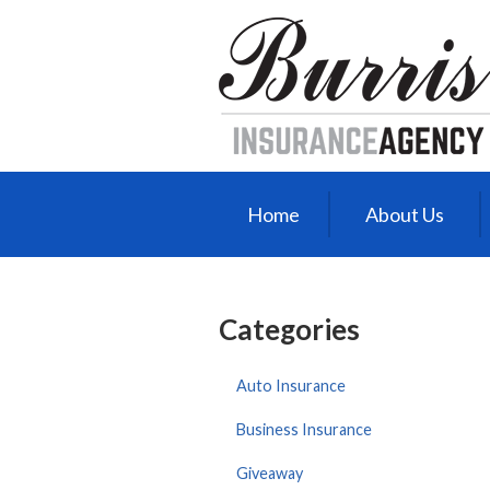
About Us
Request a Quote
Insurance
Service
Blog
Home
About Us
Contact
Categories
Auto Insurance
Business Insurance
Giveaway