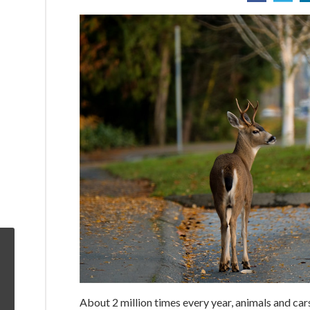
About 2 million times every year, animals and car