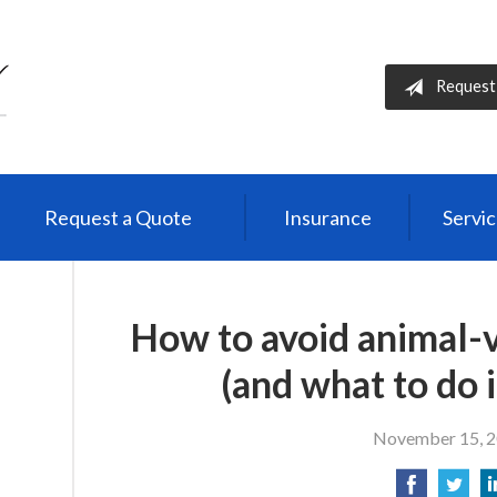
Request
Request a Quote
Insurance
Servi
How to avoid animal-v
(and what to do i
November 15, 