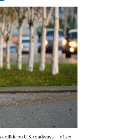
s collide on U.S. roadways — often