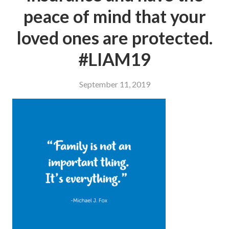
peace of mind that your
loved ones are protected.
#LIAM19
September 11, 2019