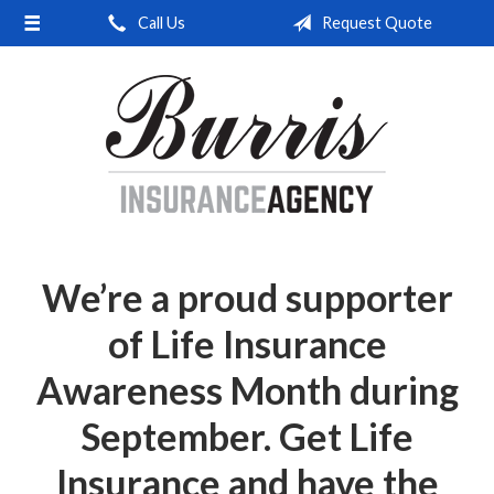
Call Us
Request Quote
About Us
Request a Quote
Insurance
Service
Blog
Contact
We’re a proud supporter
of Life Insurance
Awareness Month during
September. Get Life
Insurance and have the