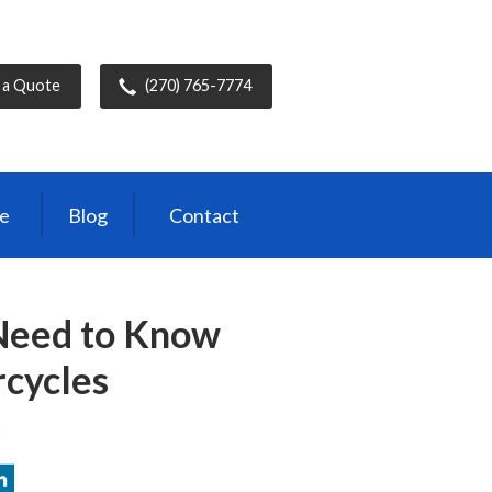
 a Quote
(270) 765-7774
ce
Blog
Contact
Need to Know
cycles