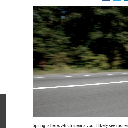
Spring is here, which means you’ll likely see mor