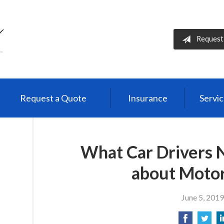
Request
Request a Quote
Insurance
Servi
What Car Drivers 
about Motor
June 5, 2019