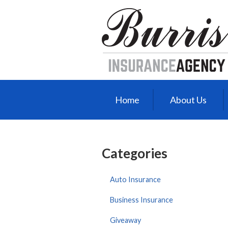
About Us
Request a Quote
Insurance
Service
Blog
Home
About Us
Contact
Categories
Auto Insurance
Business Insurance
Giveaway