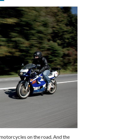
e motorcycles on the road. And the