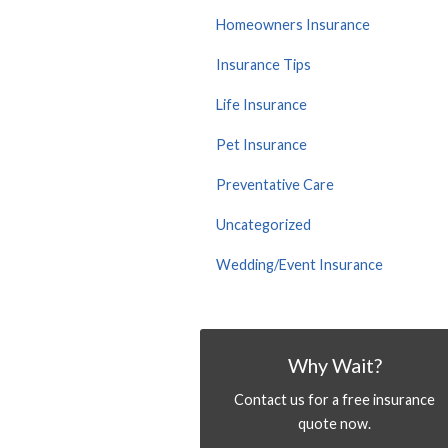
Homeowners Insurance
Insurance Tips
Life Insurance
Pet Insurance
Preventative Care
Uncategorized
Wedding/Event Insurance
Why Wait?
Contact us for a free insurance
quote now.