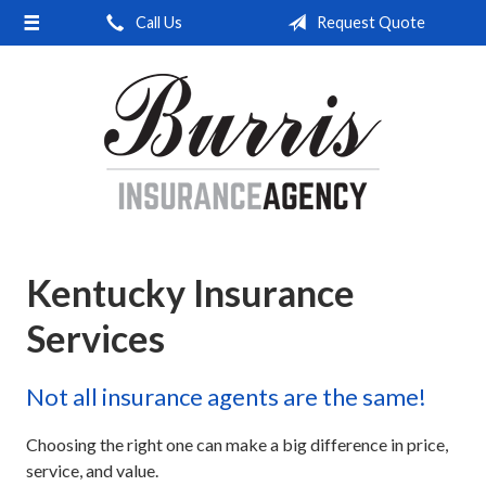
Call Us
Request Quote
About Us
Request a Quote
Insurance
Service
Blog
Contact
Kentucky Insurance
Services
Not all insurance agents are the same!
Choosing the right one can make a big difference in price,
service, and value.