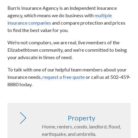
Burris Insurance Agency is an independent insurance
agency, which means we do business with
multiple
insurance companies
and compare protection and prices
to find the best value for you.
We’re not computers, we are real, live members of the
Elizabethtown community, and we’re committed to being
your advocate in times of need.
To talk with one of our helpful team members about your
insurance needs,
request a free quote
or call us at 502-459-
8880 today.
Property
Home, renters, condo, landlord, flood,
earthquake, and umbrella.