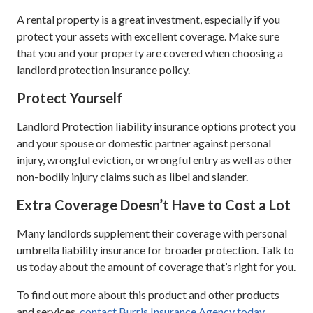
A rental property is a great investment, especially if you
protect your assets with excellent coverage. Make sure
that you and your property are covered when choosing a
landlord protection insurance policy.
Protect Yourself
Landlord Protection liability insurance options protect you
and your spouse or domestic partner against personal
injury, wrongful eviction, or wrongful entry as well as other
non-bodily injury claims such as libel and slander.
Extra Coverage Doesn’t Have to Cost a Lot
Many landlords supplement their coverage with personal
umbrella liability insurance for broader protection. Talk to
us today about the amount of coverage that’s right for you.
To find out more about this product and other products
and services,
contact Burris Insurance Agency today.