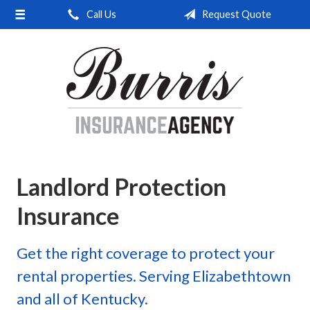
Call Us
Request Quote
About Us
Request a Quote
Insurance
Service
Blog
Contact
Landlord Protection
Insurance
Get the right coverage to protect your
rental properties. Serving Elizabethtown
and all of Kentucky.